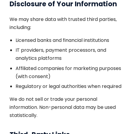
Disclosure of Your Information
We may share data with trusted third parties,
including:
Licensed banks and financial institutions
IT providers, payment processors, and
analytics platforms
Affiliated companies for marketing purposes
(with consent)
Regulatory or legal authorities when required
We do not sell or trade your personal
information. Non-personal data may be used
statistically.