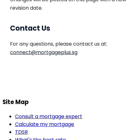
revision date.
Contact Us
For any questions, please contact us at:
connect
@
mortgageplus
.sg
Site Map
Consult a mortgage expert
Calculate my mortgage
TDSR
What's the best rate