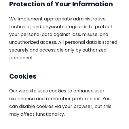
Protection of Your Information
We implement appropriate administrative,
technical, and physical safeguards to protect
your personal data against loss, misuse, and
unauthorized access. All personal data is stored
securely and accessible only by authorized
personnel.
Cookies
Our website uses cookies to enhance user
experience and remember preferences. You
can disable cookies via your browser, but this
may affect functionality.