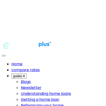
Home
compare rates
guides
▾
Blogs
Newsletter
Understanding home loans
Getting a home loan
Refinancing your home