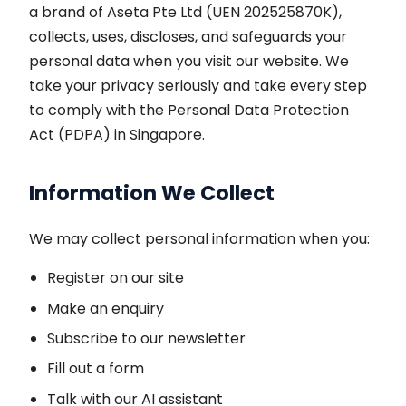
a brand of Aseta Pte Ltd (UEN 202525870K),
collects, uses, discloses, and safeguards your
personal data when you visit our website. We
take your privacy seriously and take every step
to comply with the Personal Data Protection
Act (PDPA) in Singapore.
Information We Collect
We may collect personal information when you:
Register on our site
Make an enquiry
Subscribe to our newsletter
Fill out a form
Talk with our AI assistant