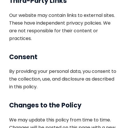
Third-Party Links
Our website may contain links to external sites.
These have independent privacy policies. We
are not responsible for their content or
practices.
Consent
By providing your personal data, you consent to
the collection, use, and disclosure as described
in this policy.
Changes to the Policy
We may update this policy from time to time.
Changes will be posted on this page with a new