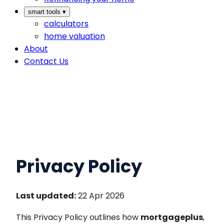
smart tools
▾
calculators
home valuation
About
Contact Us
Privacy Policy
Last updated:
22 Apr 2026
This Privacy Policy outlines how
mortgageplus
,