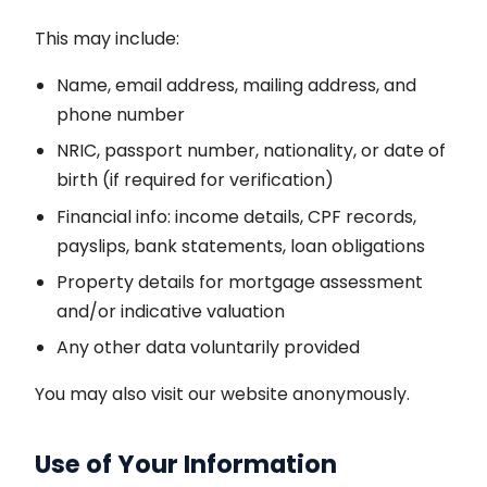
This may include:
Name, email address, mailing address, and
phone number
NRIC, passport number, nationality, or date of
birth (if required for verification)
Financial info: income details, CPF records,
payslips, bank statements, loan obligations
Property details for mortgage assessment
and/or indicative valuation
Any other data voluntarily provided
You may also visit our website anonymously.
Use of Your Information