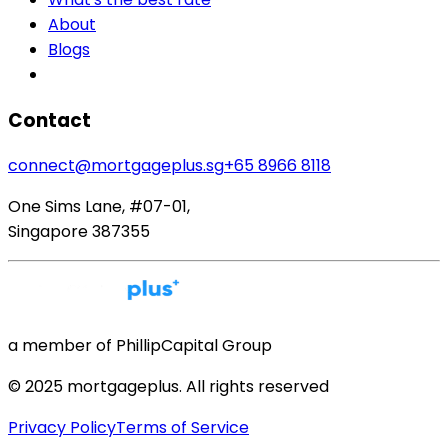
About
Blogs
Contact
connect@mortgageplus.sg
+65 8966 8118
One Sims Lane, #07-01,
Singapore 387355
a member of PhillipCapital Group
© 2025 mortgageplus. All rights reserved
Privacy Policy
Terms of Service