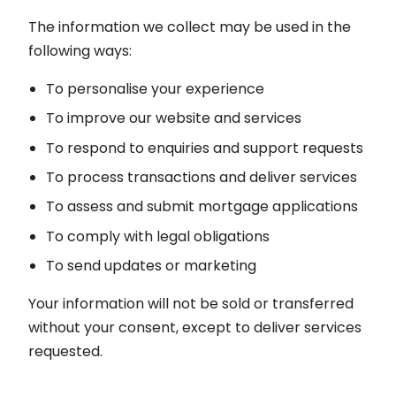
The information we collect may be used in the
following ways:
To personalise your experience
To improve our website and services
To respond to enquiries and support requests
To process transactions and deliver services
To assess and submit mortgage applications
To comply with legal obligations
To send updates or marketing
Your information will not be sold or transferred
without your consent, except to deliver services
requested.