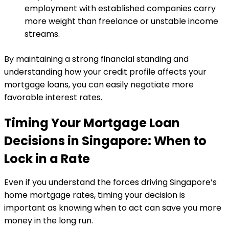
employment with established companies carry
more weight than freelance or unstable income
streams.
By maintaining a strong financial standing and
understanding how your credit profile affects your
mortgage loans, you can easily negotiate more
favorable interest rates.
Timing Your Mortgage Loan
Decisions in Singapore: When to
Lock in a Rate
Even if you understand the forces driving Singapore’s
home mortgage rates, timing your decision is
important as knowing when to act can save you more
money in the long run.