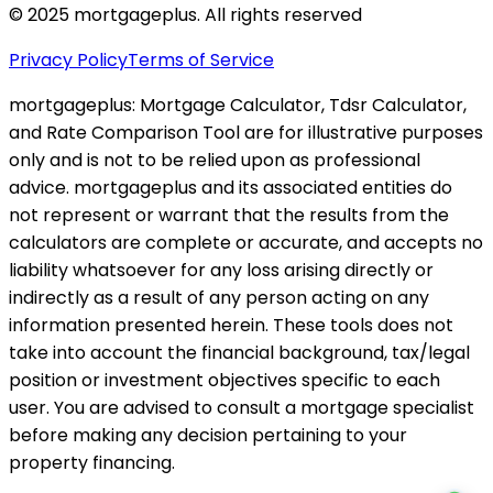
© 2025 mortgageplus. All rights reserved
Privacy Policy
Terms of Service
mortgageplus: Mortgage Calculator, Tdsr Calculator,
and Rate Comparison Tool are for illustrative purposes
only and is not to be relied upon as professional
advice. mortgageplus and its associated entities do
not represent or warrant that the results from the
calculators are complete or accurate, and accepts no
liability whatsoever for any loss arising directly or
indirectly as a result of any person acting on any
information presented herein. These tools does not
take into account the financial background, tax/legal
position or investment objectives specific to each
user. You are advised to consult a mortgage specialist
before making any decision pertaining to your
property financing.