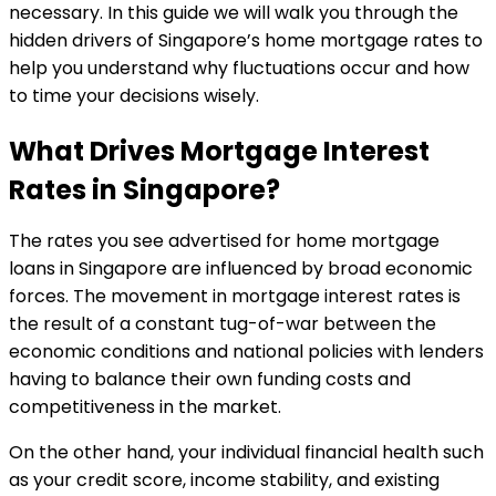
necessary. In this guide we will walk you through the
hidden drivers of Singapore’s home mortgage rates to
help you understand why fluctuations occur and how
to time your decisions wisely.
What Drives Mortgage Interest
Rates in Singapore?
The rates you see advertised for home mortgage
loans in Singapore are influenced by broad economic
forces. The movement in mortgage interest rates is
the result of a constant tug-of-war between the
economic conditions and national policies with lenders
having to balance their own funding costs and
competitiveness in the market.
On the other hand, your individual financial health such
as your credit score, income stability, and existing