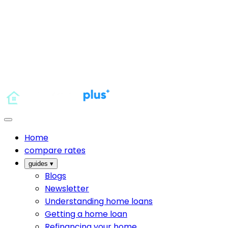
Home
compare rates
guides
▾
Blogs
Newsletter
Understanding home loans
Getting a home loan
Refinancing your home