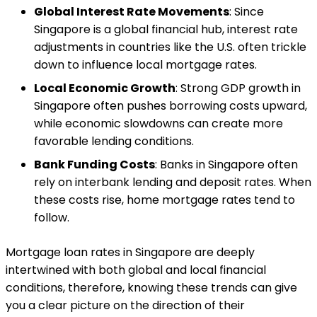
Global Interest Rate Movements
: Since
Singapore is a global financial hub, interest rate
adjustments in countries like the U.S. often trickle
down to influence local mortgage rates.
Local Economic Growth
: Strong GDP growth in
Singapore often pushes borrowing costs upward,
while economic slowdowns can create more
favorable lending conditions.
Bank Funding Costs
: Banks in Singapore often
rely on interbank lending and deposit rates. When
these costs rise, home mortgage rates tend to
follow.
Mortgage loan rates in Singapore are deeply
intertwined with both global and local financial
conditions, therefore, knowing these trends can give
you a clear picture on the direction of their