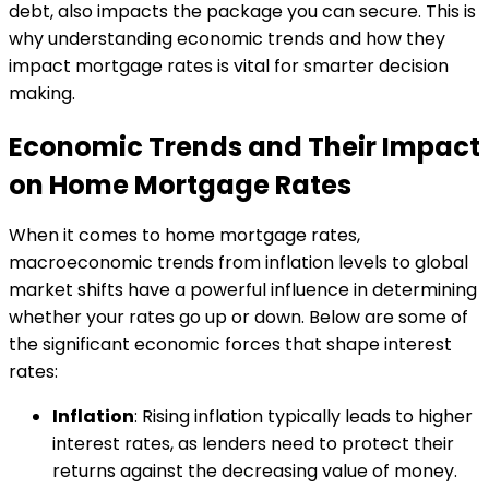
debt, also impacts the package you can secure. This is
why understanding economic trends and how they
impact mortgage rates is vital for smarter decision
making.
Economic Trends and Their Impact
on Home Mortgage Rates
When it comes to home mortgage rates,
macroeconomic trends from inflation levels to global
market shifts have a powerful influence in determining
whether your rates go up or down. Below are some of
the significant economic forces that shape interest
rates:
Inflation
: Rising inflation typically leads to higher
interest rates, as lenders need to protect their
returns against the decreasing value of money.