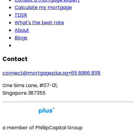
Calculate my mortgage
TDSR
What's the best rate
About
Blogs
Contact
connect@mortgageplus.sg
+65 8966 8118
One Sims Lane, #07-01,
Singapore 387355
a member of PhillipCapital Group