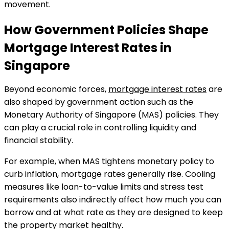
movement.
How Government Policies Shape
Mortgage Interest Rates in
Singapore
Beyond economic forces,
mortgage interest rates
are
also shaped by government action such as the
Monetary Authority of Singapore (MAS) policies. They
can play a crucial role in controlling liquidity and
financial stability.
For example, when MAS tightens monetary policy to
curb inflation, mortgage rates generally rise. Cooling
measures like loan-to-value limits and stress test
requirements also indirectly affect how much you can
borrow and at what rate as they are designed to keep
the property market healthy.