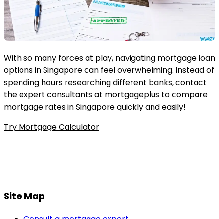
With so many forces at play, navigating mortgage loan
options in Singapore can feel overwhelming. Instead of
spending hours researching different banks, contact
the expert consultants at
mortgageplus
to compare
mortgage rates in Singapore quickly and easily!
Try Mortgage Calculator
Site Map
Consult a mortgage expert