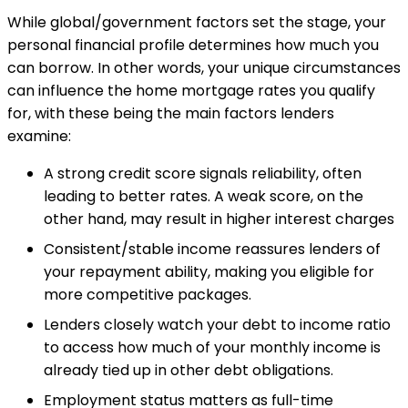
While global/government factors set the stage, your
personal financial profile determines how much you
can borrow. In other words, your unique circumstances
can influence the home mortgage rates you qualify
for, with these being the main factors lenders
examine:
A strong credit score signals reliability, often
leading to better rates. A weak score, on the
other hand, may result in higher interest charges
Consistent/stable income reassures lenders of
your repayment ability, making you eligible for
more competitive packages.
Lenders closely watch your debt to income ratio
to access how much of your monthly income is
already tied up in other debt obligations.
Employment status matters as full-time