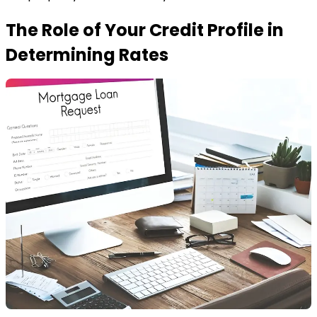
The Role of Your Credit Profile in
Determining Rates