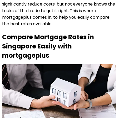
significantly reduce costs, but not everyone knows the
tricks of the trade to get it right. This is where
mortgageplus comes in, to help you easily compare
the best rates available.
Compare Mortgage Rates in
Singapore Easily with
mortgageplus