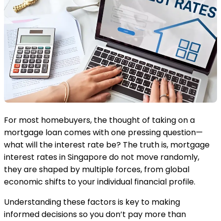
For most homebuyers, the thought of taking on a
mortgage loan comes with one pressing question—
what will the interest rate be? The truth is, mortgage
interest rates in Singapore do not move randomly,
they are shaped by multiple forces, from global
economic shifts to your individual financial profile.
Understanding these factors is key to making
informed decisions so you don’t pay more than