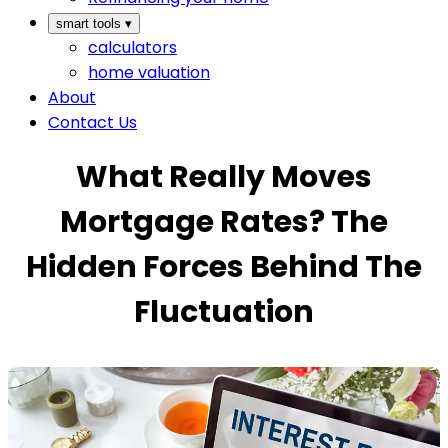
smart tools
▾
calculators
home valuation
About
Contact Us
What Really Moves
Mortgage Rates? The
Hidden Forces Behind The
Fluctuation