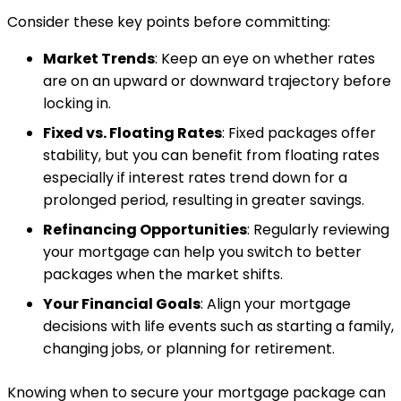
Consider these key points before committing:
Market Trends
: Keep an eye on whether rates
are on an upward or downward trajectory before
locking in.
Fixed vs. Floating Rates
: Fixed packages offer
stability, but you can benefit from floating rates
especially if interest rates trend down for a
prolonged period, resulting in greater savings.
Refinancing Opportunities
: Regularly reviewing
your mortgage can help you switch to better
packages when the market shifts.
Your Financial Goals
: Align your mortgage
decisions with life events such as starting a family,
changing jobs, or planning for retirement.
Knowing when to secure your mortgage package can