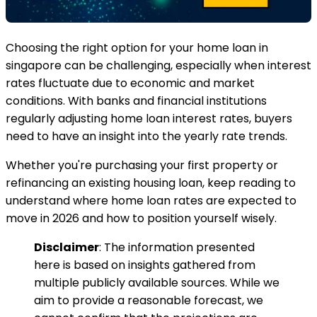
Choosing the right option for your home loan in
singapore can be challenging, especially when interest
rates fluctuate due to economic and market
conditions. With banks and financial institutions
regularly adjusting home loan interest rates, buyers
need to have an insight into the yearly rate trends.
Whether you're purchasing your first property or
refinancing an existing housing loan, keep reading to
understand where home loan rates are expected to
move in 2026 and how to position yourself wisely.
Disclaimer
: The information presented
here is based on insights gathered from
multiple publicly available sources. While we
aim to provide a reasonable forecast, we