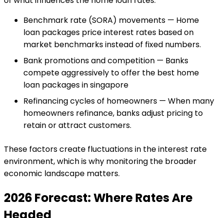
of what influences the home loan rates:
Benchmark rate (SORA) movements — Home
loan packages price interest rates based on
market benchmarks instead of fixed numbers.
Bank promotions and competition — Banks
compete aggressively to offer the best home
loan packages in singapore
Refinancing cycles of homeowners — When many
homeowners refinance, banks adjust pricing to
retain or attract customers.
These factors create fluctuations in the interest rate
environment, which is why monitoring the broader
economic landscape matters.
2026 Forecast: Where Rates Are
Headed