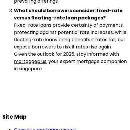
prevailing offerings.
What should borrowers consider: fixed-rate
versus floating-rate loan packages?
Fixed-rate loans provide certainty of payments,
protecting against potential rate increases, while
floating-rate loans bring benefits if rates fall, but
expose borrowers to risk if rates rise again.
Given the outlook for 2026, stay informed with
mortgageplus
, your expert mortgage companion
in singapore
Site Map
Consult a mortgage expert