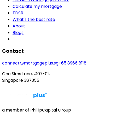
Calculate my mortgage
TDSR
What's the best rate
About
Blogs
Contact
connect@mortgageplus.sg
+65 8966 8118
One Sims Lane, #07-01,
Singapore 387355
a member of PhillipCapital Group