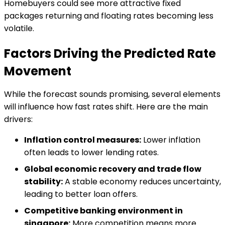
Homebuyers could see more attractive fixed
packages returning and floating rates becoming less
volatile.
Factors Driving the Predicted Rate
Movement
While the forecast sounds promising, several elements
will influence how fast rates shift. Here are the main
drivers:
Inflation control measures:
Lower inflation
often leads to lower lending rates.
Global economic recovery and trade flow
stability:
A stable economy reduces uncertainty,
leading to better loan offers.
Competitive banking environment in
singapore:
More competition means more