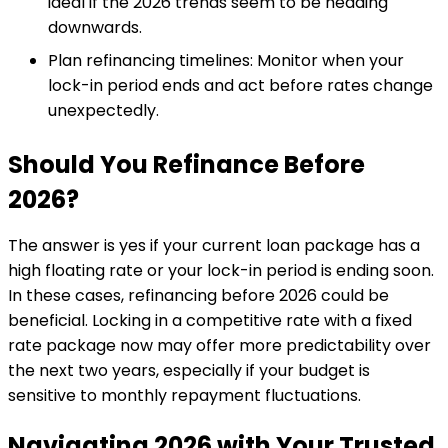
ideal if the 2026 trends seem to be heading
downwards.
Plan refinancing timelines: Monitor when your
lock-in period ends and act before rates change
unexpectedly.
Should You Refinance Before
2026?
The answer is yes if your current loan package has a
high floating rate or your lock-in period is ending soon.
In these cases, refinancing before 2026 could be
beneficial. Locking in a competitive rate with a fixed
rate package now may offer more predictability over
the next two years, especially if your budget is
sensitive to monthly repayment fluctuations.
Navigating 2026 with Your Trusted