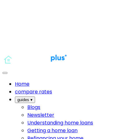
Home
compare rates
guides
▾
Blogs
Newsletter
Understanding home loans
Getting a home loan
Refinancing your home