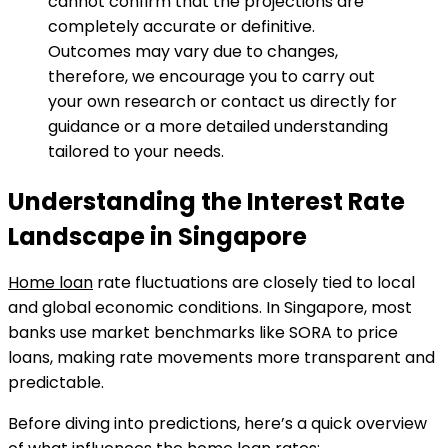
cannot confirm that the projections are
completely accurate or definitive.
Outcomes may vary due to changes,
therefore, we encourage you to carry out
your own research or contact us directly for
guidance or a more detailed understanding
tailored to your needs.
Understanding the Interest Rate
Landscape in Singapore
Home loan
rate fluctuations are closely tied to local
and global economic conditions. In Singapore, most
banks use market benchmarks like SORA to price
loans, making rate movements more transparent and
predictable.
Before diving into predictions, here’s a quick overview