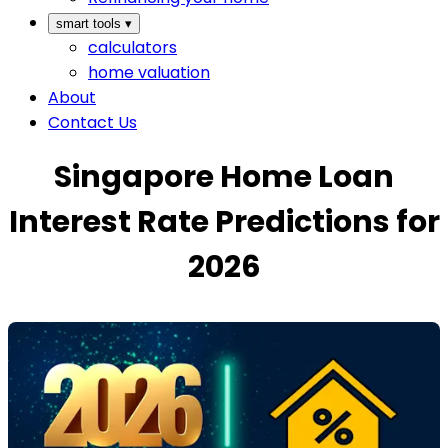
smart tools
▾
calculators
home valuation
About
Contact Us
Singapore Home Loan
Interest Rate Predictions for
2026