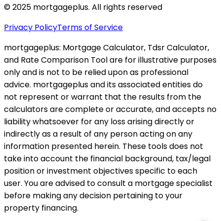
© 2025 mortgageplus. All rights reserved
Privacy Policy
Terms of Service
mortgageplus: Mortgage Calculator, Tdsr Calculator,
and Rate Comparison Tool are for illustrative purposes
only and is not to be relied upon as professional
advice. mortgageplus and its associated entities do
not represent or warrant that the results from the
calculators are complete or accurate, and accepts no
liability whatsoever for any loss arising directly or
indirectly as a result of any person acting on any
information presented herein. These tools does not
take into account the financial background, tax/legal
position or investment objectives specific to each
user. You are advised to consult a mortgage specialist
before making any decision pertaining to your
property financing.