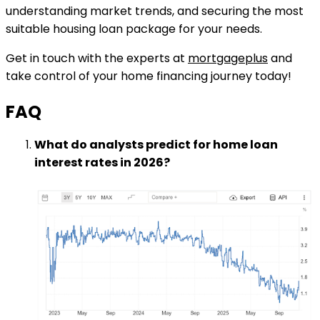
understanding market trends, and securing the most
suitable housing loan package for your needs.
Get in touch with the experts at
mortgageplus
and
take control of your home financing journey today!
FAQ
What do analysts predict for home loan
interest rates in 2026?