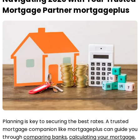
Mortgage Partner mortgageplus
Planning is key to securing the best rates. A trusted
mortgage companion like mortgageplus can guide you
through
comparing banks
,
calculating your mortgage
,