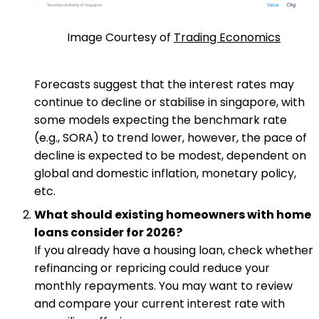
Image Courtesy of
Trading Economics
Forecasts suggest that the interest rates may
continue to decline or stabilise in singapore, with
some models expecting the benchmark rate
(e.g., SORA) to trend lower, however, the pace of
decline is expected to be modest, dependent on
global and domestic inflation, monetary policy,
etc.
What should existing homeowners with home
loans consider for 2026?
If you already have a housing loan, check whether
refinancing or repricing could reduce your
monthly repayments. You may want to review
and compare your current interest rate with