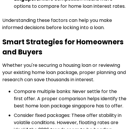
options to compare for home loan interest rates.
Understanding these factors can help you make
informed decisions before locking into a loan.
Smart Strategies for Homeowners
and Buyers
Whether you're securing a housing loan or reviewing
your existing home loan package, proper planning and
research can save thousands in interest.
Compare multiple banks: Never settle for the
first offer. A proper comparison helps identify the
best home loan package singapore has to offer.
Consider fixed packages: These offer stability in
volatile conditions. However, floating rates are