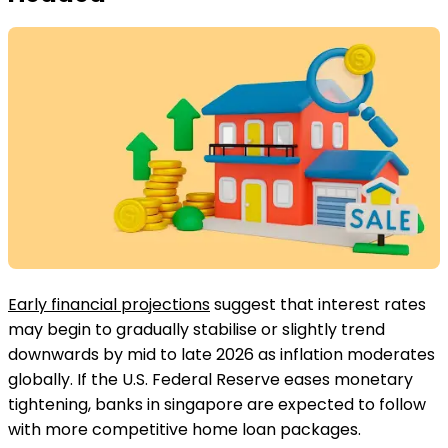
Early financial projections
suggest that interest rates
may begin to gradually stabilise or slightly trend
downwards by mid to late 2026 as inflation moderates
globally. If the U.S. Federal Reserve eases monetary
tightening, banks in singapore are expected to follow
with more competitive home loan packages.