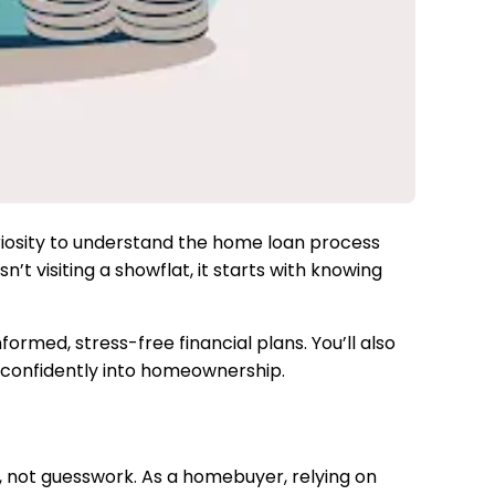
uriosity to understand the home loan process
’t visiting a showflat, it starts with knowing
ormed, stress-free financial plans. You’ll also
 confidently into homeownership.
a, not guesswork. As a homebuyer, relying on