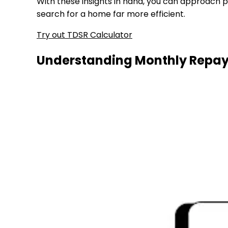
With these insights in hand, you can approach p
search for a home far more efficient.
Try out TDSR Calculator
Understanding Monthly Repay