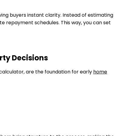
ing buyers instant clarity. Instead of estimating
ate repayment schedules. This way, you can set
rty Decisions
calculator, are the foundation for early
home