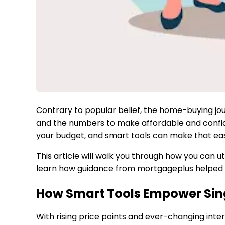
Contrary to popular belief, the home-buying jou
and the numbers to make affordable and confident 
your budget, and smart tools can make that eas
This article will walk you through how you can u
learn how guidance from mortgageplus helped b
How Smart Tools Empower Si
With rising price points and ever-changing inte