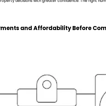
roperty decisions with greater confidence. The right num
ments and Affordability Before Co