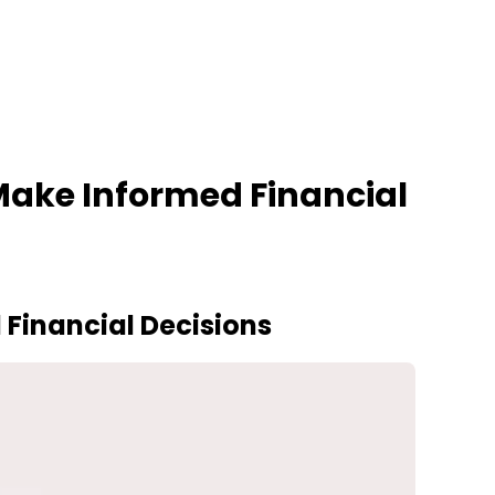
ake Informed Financial
Financial Decisions