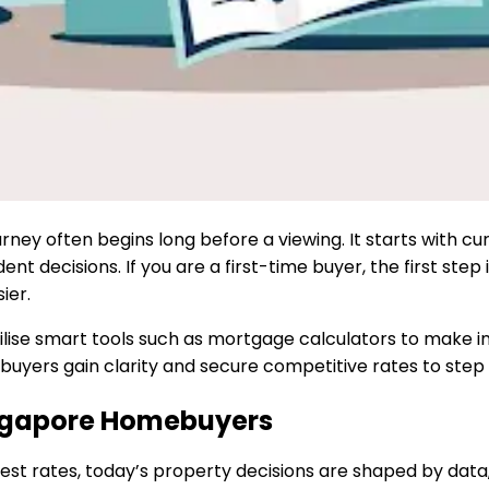
rney often begins long before a viewing. It starts with c
decisions. If you are a first-time buyer, the first step isn
ier.
tilise smart tools such as mortgage calculators to make inf
uyers gain clarity and secure competitive rates to step
ngapore Homebuyers
rest rates, today’s property decisions are shaped by dat