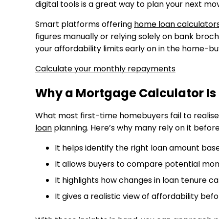
digital tools is a great way to plan your next mo
Smart platforms offering
home loan calculators
figures manually or relying solely on bank broc
your affordability limits early on in the home-b
Calculate your monthly repayments
Why a Mortgage Calculator Is 
What most first-time homebuyers fail to realise
loan
planning. Here’s why many rely on it befor
It helps identify the right loan amount ba
It allows buyers to compare potential mon
It highlights how changes in loan tenure c
It gives a realistic view of affordability bef