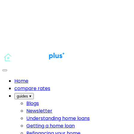
Home
compare rates
guides
▾
Blogs
Newsletter
Understanding home loans
Getting a home loan
Refinancing your home