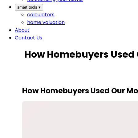
smart tools
▾
calculators
home valuation
About
Contact Us
How Homebuyers Used O
How Homebuyers Used Our Mort