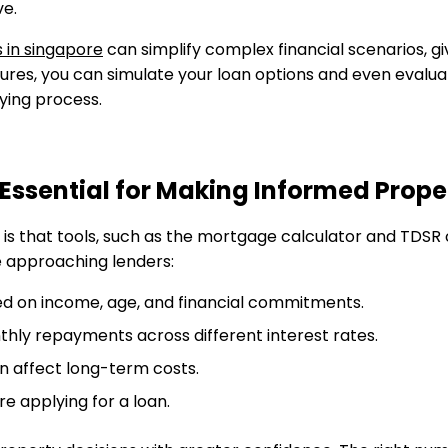
ve.
 in singapore
can simplify complex financial scenarios, giv
hures, you can simulate your loan options and even evalu
uying process.
Essential for Making Informed Prope
 is that tools, such as the mortgage calculator and TDSR 
e approaching lenders:
sed on income, age, and financial commitments.
thly repayments across different interest rates.
an affect long-term costs.
ore applying for a loan.