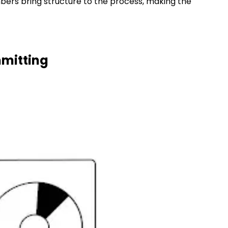
bers bring structure to the process, making the
mmitting