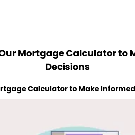
ur Mortgage Calculator to M
Decisions
gage Calculator to Make Informed 